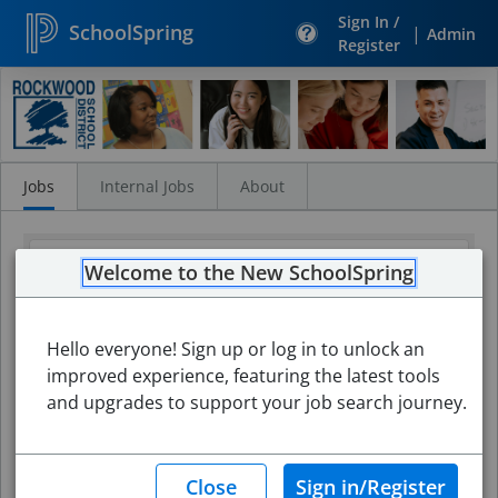
Sign In /
SchoolSpring
|
Admin
Register
Search
Jobs
Jobs
Internal Jobs
About
Welcome to the New SchoolSpring
Hello everyone! Sign up or log in to unlock an
improved experience, featuring the latest tools
and upgrades to support your job search journey.