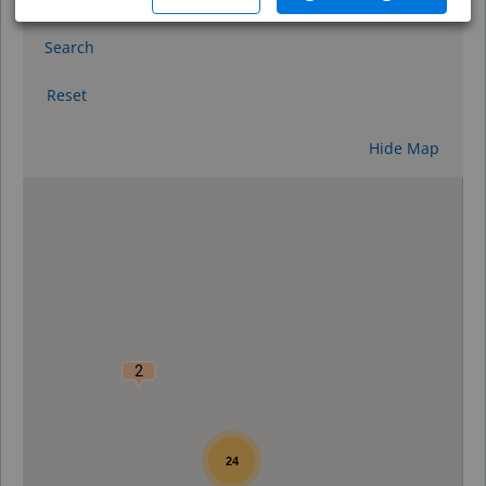
Search
Reset
Hide Map
0
2
24